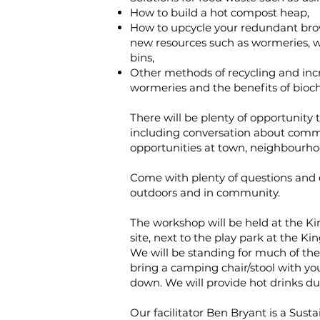
How to build a hot compost heap,
How to upcycle your redundant brow
new resources such as wormeries, 
bins,
Other methods of recycling and increa
wormeries and the benefits of bioch
There will be plenty of opportunity 
including conversation about com
opportunities at town, neighbourhood
Come with plenty of questions and 
outdoors and in community.
T he workshop will be held at the 
site, next to the play park at the K
We will be standing for much of the 
bring a camping chair/stool with you
down. We will provide hot drinks du
Our facilitator B en Bryant is a Su