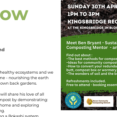
how
nd
for healthy ecosystems and we
me - nourishing the earth
r own back gardens.
ill share his love of all
compost by demonstrating:
t home and exploring
ng.
ing a Bokashi system,