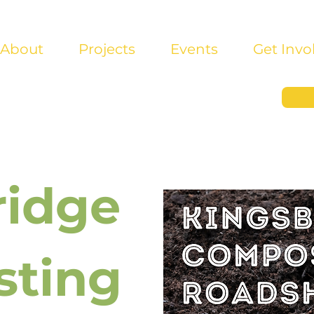
About
Projects
Events
Get Invo
ridge
ting