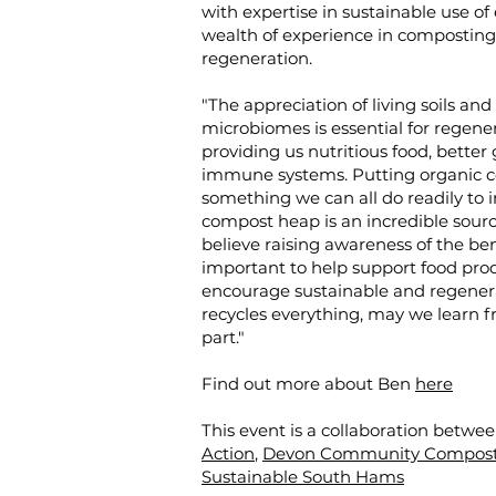
with expertise in sustainable use of
wealth of experience in composting,
regeneration.
"The appreciation of living soils an
microbiomes is essential for regen
providing us nutritious food, better
immune systems. Putting organic con
something we can all do readily to inc
compost heap is an incredible source 
believe raising awareness of the ben
important to help support food prod
encourage sustainable and regenerat
recycles everything, may we learn 
part."
Find out more about Ben
here
This event is a collaboration betwe
Action
,
Devon Community Compost
Sustainable South Hams