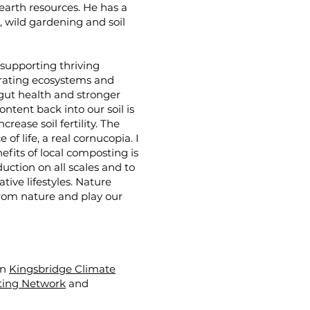
 earth resources. He has a
 wild gardening and soil
d supporting thriving
erating ecosystems and
 gut health and stronger
tent back into our soil is
rease soil fertility. The
of life, a real cornucopia. I
efits of local composting is
uction on all scales and to
ive lifestyles. Nature
from nature and play our
en
Kingsbridge Climate
ing Network
and