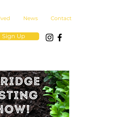
lved
News
Contact
Sign Up