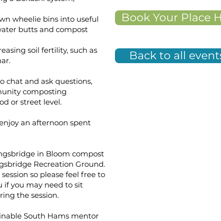
Book Your Place 
n wheelie bins into useful
water butts and compost
sing soil fertility, such as
Back to all event
ar.
to chat and ask questions,
munity composting
 or street level.
enjoy an afternoon spent
Kingsbridge in Bloom compost
ingsbridge Recreation Ground.
session so please feel free to
 if you may need to sit
ring the session.
stainable South Hams mentor