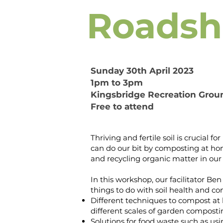
Roads
Sunday 30th April 2023
1pm to 3pm
Kingsbridge Recreation Grou
Free to attend
Thriving and fertile soil is crucial 
can do our bit by composting at ho
and recycling organic matter in ou
In this workshop, our facilitator Ben w
things to do with soil health and 
Different techniques to compost a
different scales of garden composti
Solutions for food waste such as us