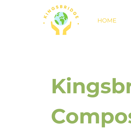
HOME
Kingsb
Compos