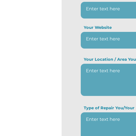
Your Website
Your Location / Area Yo
Type of Repair You/Your