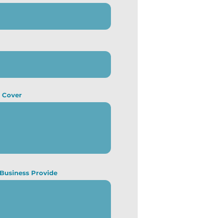
u Cover
 Business Provide