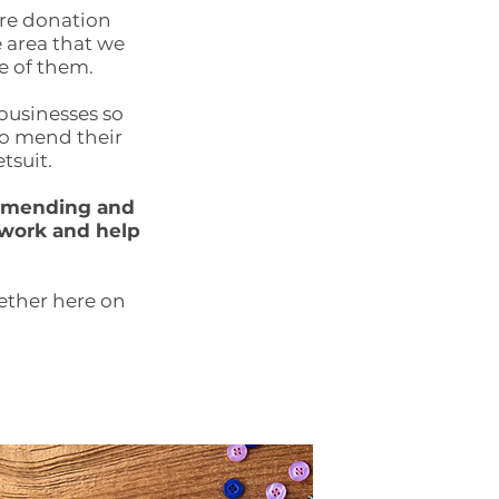
are donation
e area that we
e of them.
 businesses so
to mend their
tsuit.
g, mending and
 work and help
gether here on