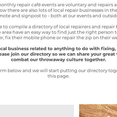
onthly repair café events are voluntary and repairs 
w there are also lots of local repair businesses in th
ote and signpost to - both at our events and outsid
 to compile a directory of local repairers and repair
 area have an easy way to find just the right person 
r, fix their mobile phone or repair the zip on their we
local business
related to anything to do with fixin
ease join our directory so we can share your great
combat our throwaway culture together.
form below and we will start putting our directory to
this page.