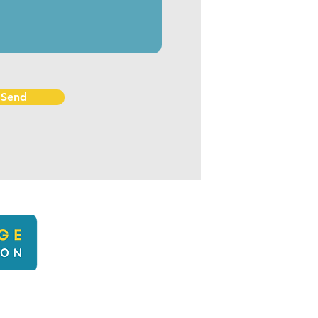
Send
kbcli
22 Kingsbridge Climate Action. Proudly created with Wix.