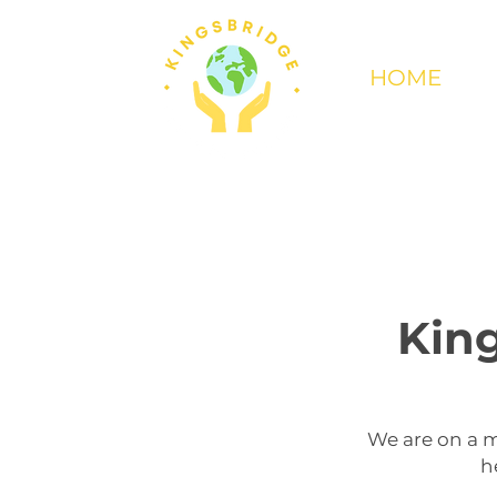
HOME
King
We are on a m
h