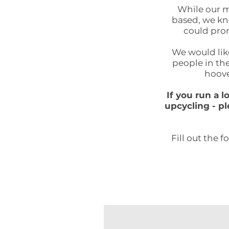
While our m
based, we kno
could prom
We would like
people in the
hoove
If you run a 
upcycling - pl
Fill out the 