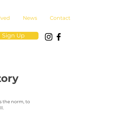
lved
News
Contact
Sign Up
tory
s the norm, to
l.