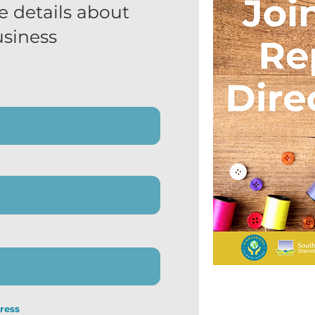
e details about
usiness
ress