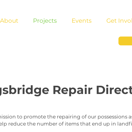
About
Projects
Events
Get Invo
sbridge Repair Direc
ission to promote the repairing of our possessions a
elp reduce the number of items that end up in landfil