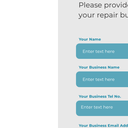
Please provid
your repair b
Your Name
Your Business Name
Your Business Tel No.
Your Business Email Add