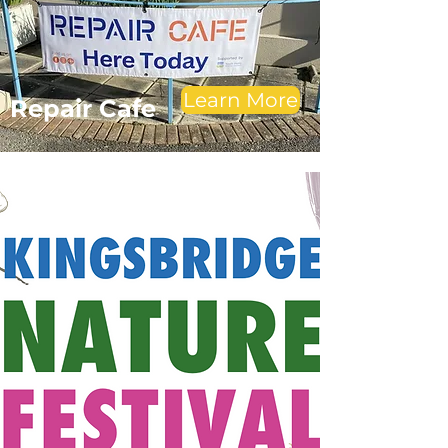
Learn More
Repair Cafe