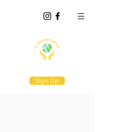
Sign Up