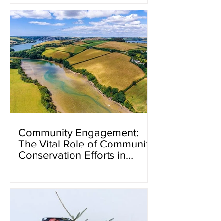
Community Engagement:
The Vital Role of Community
Conservation Efforts in
Kingsbridge