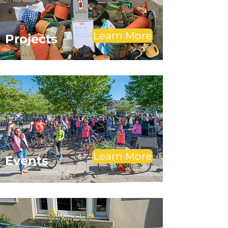
Learn More
Projects
Learn More
Events