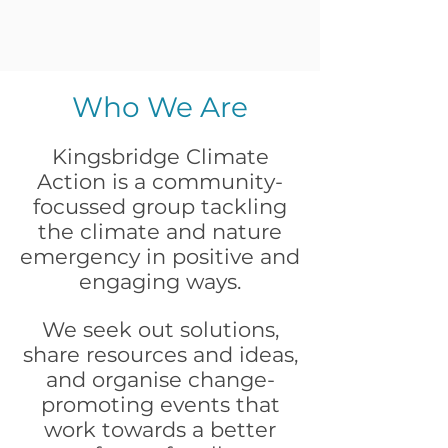
Who We Are
Kingsbridge Climate
Action is a community-
focussed group tackling
the climate and nature
emergency in positive and
engaging ways.
We seek out solutions,
share resources and ideas,
and organise change-
promoting events that
work towards a better