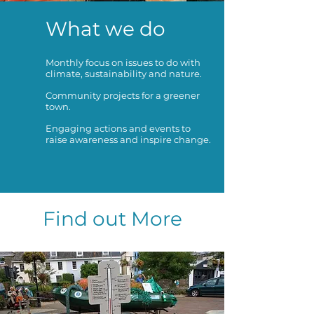
What we do
Monthly focus on issues to do with
climate, sustainability and nature.
Community projects for a greener
town.
Engaging actions and events to
raise awareness and inspire change.
Find out More