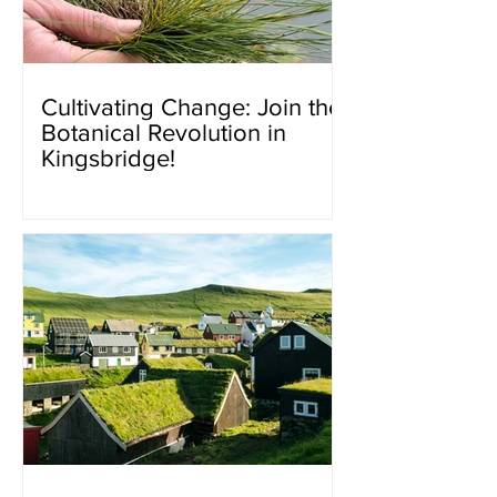
Cultivating Change: Join the
Botanical Revolution in
Kingsbridge!