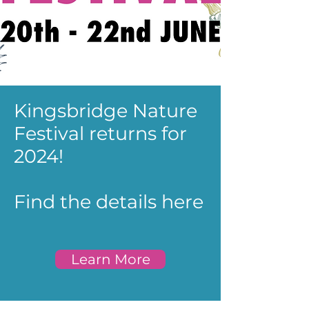
Kingsbridge Nature
Festival returns for
2024!
Find the details here
Learn More