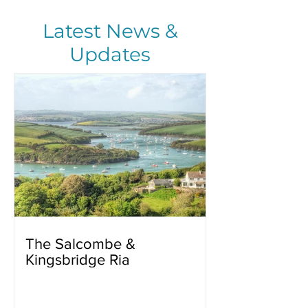
Latest News &
Updates
The Salcombe &
Kingsbridge Ria