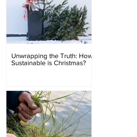
Unwrapping the Truth: How
Sustainable is Christmas?