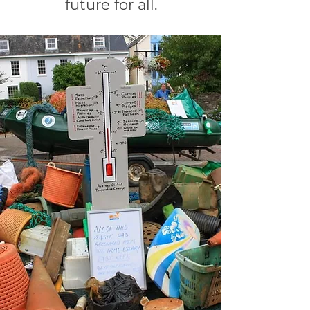
future for all.