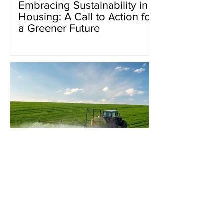
Embracing Sustainability in
Housing: A Call to Action for
a Greener Future
Pesticides and their ripple
effect on water.