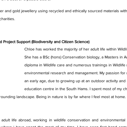
er and gold jewellery using recycled and ethically sourced materials with
harities.
Project Support (Biodiversity and Citizen Science)
Chloe has worked the majority of her adult life within Wildl
She has a BSc (hons) Conservation biology, a Masters in A
diploma in Wildlife care and numerous trainings in Wildlife 
environmental research and management. My passion for 
an early age, due to growing up at an outdoor activity and
education centre in the South Hams. I spent most of my ch
rounding landscape. Being in nature is by far where I feel most at home. Qu
 adult life abroad, working in wildlife conservation and environmental 