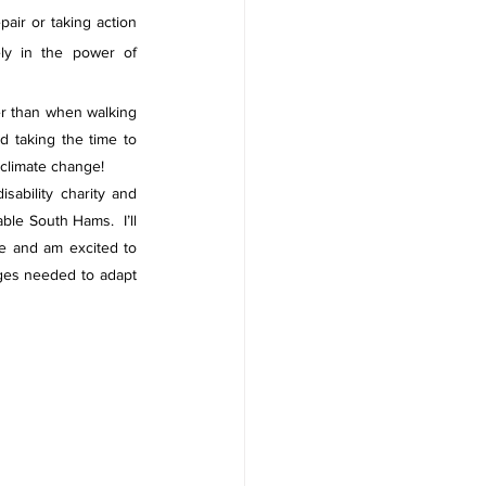
air or taking action 
ly in the power of 
er than when walking 
taking the time to 
 climate change! 
ability charity and 
le South Hams.  I’ll 
e and am excited to 
ges needed to adapt 