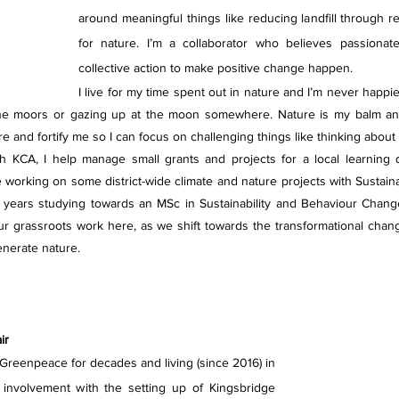
around meaningful things like reducing landfill through rep
for nature. I’m a collaborator who believes passionate
collective action to make positive change happen.
I live for my time spent out in nature and I’m never happi
the moors or gazing up at the moon somewhere. Nature is my balm and 
re and fortify me so I can focus on challenging things like thinking about
h KCA, I help manage small grants and projects for a local learning dis
 working on some district-wide climate and nature projects with Sustainab
years studying towards an MSc in Sustainability and Behaviour Chang
ur grassroots work here, as we shift towards the transformational chan
enerate nature.
ir
reenpeace for decades and living (since 2016) in 
involvement with the setting up of Kingsbridge 