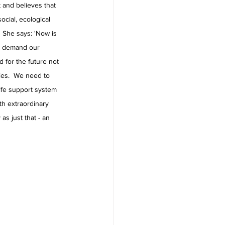
t and believes that 
ocial, ecological 
  She says: 'Now is 
nd demand our 
 for the future not 
cies.  We need to 
life support system 
ith extraordinary 
s just that - an 