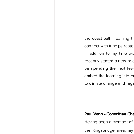
the coast path, roaming 
connect with it helps resto
In addition to my time wit
recently started a new role
be spending the next few 
embed the learning into o
to climate change and reg
Paul Vann - Committee Cha
Having been a member of G
the Kingsbridge area, my 