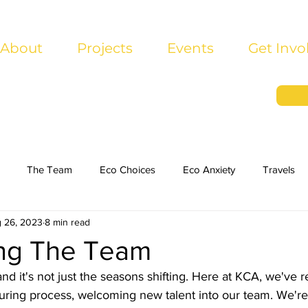
About
Projects
Events
Get Invo
The Team
Eco Choices
Eco Anxiety
Travels
 26, 2023
8 min read
ing The Team
and it's not just the seasons shifting. Here at KCA, we've r
uring process, welcoming new talent into our team. We're 