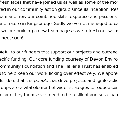
fresh faces that have joined us as well as some of the mor
ed in our community action group since its inception. Rea
am and how our combined skills, expertise and passions w
 and nature in Kingsbridge. Sadly we've not managed to ca
 we are building a new team page as we refresh our webs
o meet soon!
eful to our funders that support our projects and outreac
pecific funding. Our core funding courtesy of Devon Envir
mmunity Foundation and The Halleria Trust has enabled 
 to help keep our work ticking over effectively. We appre
unders that it is 
people
 that drive projects and ignite ac
roups are a vital element of wider strategies to reduce car
, and they themselves need to be resilient and sustainabl
 