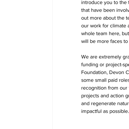
introduce you to the 
that have been involv
out more about the te
our work for climate
whole team here, but
will be more faces t
We are extremely grat
funding or project-s
Foundation, Devon Co
some small paid roles
recognition from our f
projects and action g
and regenerate nature
impactful as possible.