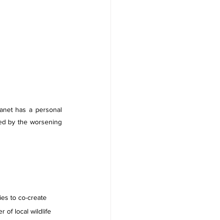
anet has a personal 
ed by the worsening 
ies to co-create 
of local wildlife 