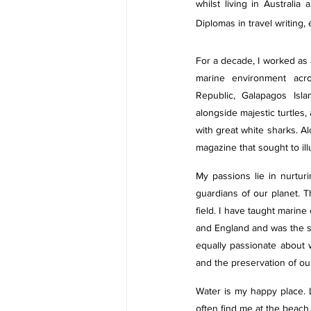
whilst living in Australi
Diplomas in travel writing,
For a decade, I worked as a
marine environment acro
Republic, Galapagos Isl
alongside majestic turtles
with great white sharks. Al
magazine that sought to il
My passions lie in nurtur
guardians of our planet. T
field. I have taught marine
and England and was the so
equally passionate about w
and the preservation of our
Water is my happy place. Li
often find me at the beach