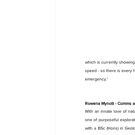
which is currently showing a
speed - so there is every h
emergency.'
Rowena Mynott - Comms and
With an innate love of nat
one of purposeful explorat
with a BSc (Hons) in Geol