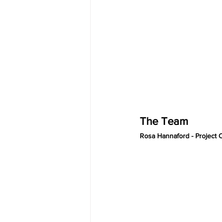
The Team 
Rosa Hannaford - Project 