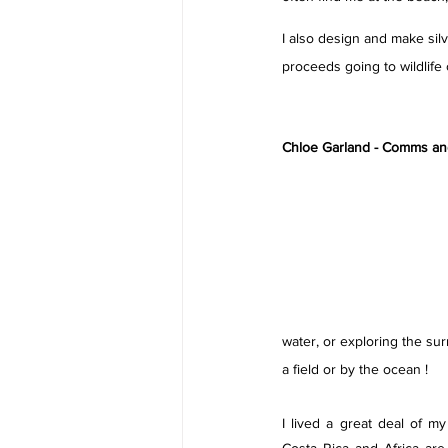
I also design and make silv
proceeds going to wildlife c
Chloe Garland - Comms and 
water, or exploring the sur
a field or by the ocean ! 
I lived a great deal of my