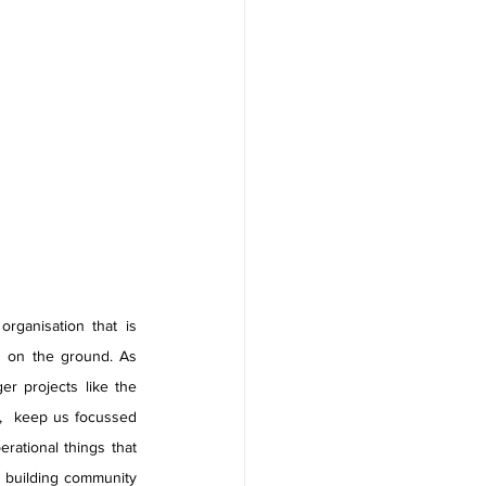
ganisation that is 
n on the ground. As 
r projects like the 
,  keep us focussed 
ational things that 
 building community 