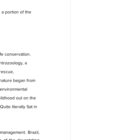
 a portion of the 
ife conservation. 
ntrozoology, a 
rescue, 
nature began from 
 environmental 
ildhood out on the 
ite literally Sat in 
management. Brazil, 