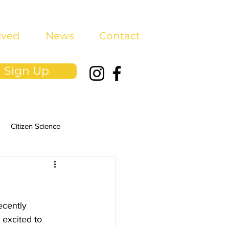
lved
News
Contact
Sign Up
Citizen Science
ecently 
excited to 