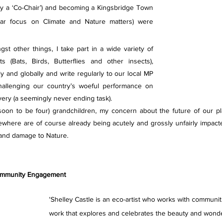
tly a ‘Co-Chair’) and becoming a Kingsbridge Town 
ular focus on Climate and Nature matters) were 
st other things, I take part in a wide variety of 
s (Bats, Birds, Butterflies and other insects), 
ly and globally and write regularly to our local MP 
hallenging our country’s woeful performance on 
ivery (a seemingly never ending task).
soon to be four) grandchildren, my concern about the future of our pl
ewhere are of course already being acutely and grossly unfairly impact
 and damage to Nature.
Community Engagement 
'Shelley Castle is an eco-artist who works with communit
work that explores and celebrates the beauty and wonder 