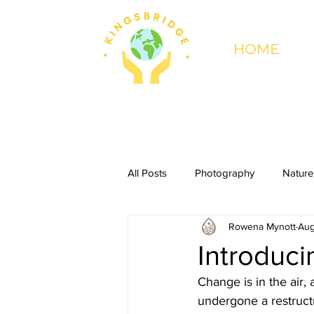
HOME
All Posts
Photography
Nature
Rowena Mynott
Aug
Introduc
Change is in the air, 
undergone a restruct