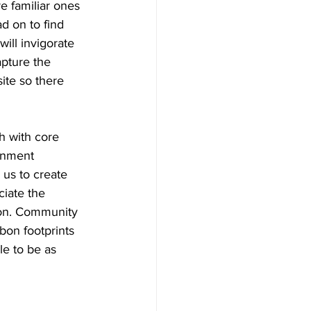
e familiar ones 
d on to find 
ill invigorate 
pture the 
ite so there 
h with core 
onment 
us to create 
ciate the 
tion. Community 
bon footprints 
e to be as 