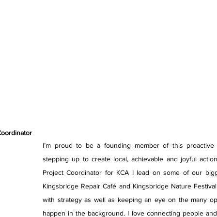
Coordinator
I’m proud to be a founding member of this proactive or
stepping up to create local, achievable and joyful actio
Project Coordinator for KCA I lead on some of our bigge
Kingsbridge Repair Café and Kingsbridge Nature Festival
with strategy as well as keeping an eye on the many oper
happen in the background. I love connecting people and