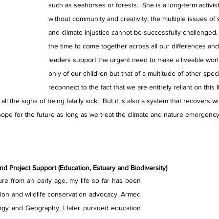
such as seahorses or forests.  She is a long-term activis
without community and creativity, the multiple issues of s
and climate injustice cannot be successfully challenged.
the time to come together across all our differences a
leaders support the urgent need to make a liveable world
only of our children but that of a multitude of other spe
reconnect to the fact that we are entirely reliant on this 
ll the signs of being fatally sick.  But it is also a system that recovers w
ope for the future as long as we treat the climate and nature emergency a
 Project Support (Education, Estuary and Biodiversity)
ure from an early age, my life so far has been 
ion and wildlife conservation advocacy. Armed 
ogy and Geography, I later pursued education 