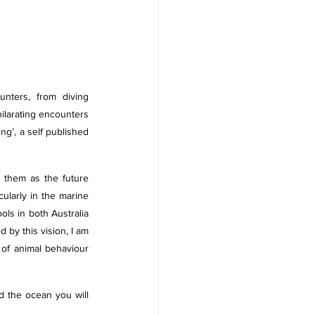
ters, from diving 
ilarating encounters 
g’, a self published 
 them as the future 
ularly in the marine 
ls in both Australia 
by this vision, I am 
 of animal behaviour 
d the ocean you will 