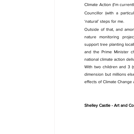
Climate Action (I’m curren
Councillor (with a partic
‘natural’ steps for me.
Outside of that, and among
nature monitoring project
support tree planting local
and the Prime Minister c
national climate action del
With two children and 3 (
dimension but millions els
effects of Climate Change
Shelley Castle - Art and 