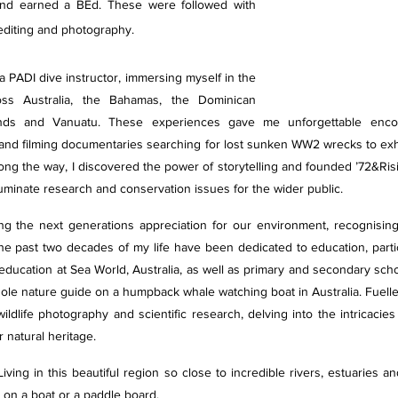
a and earned a BEd. These were followed with 
 editing and photography. 
 PADI dive instructor, immersing myself in the 
ss Australia, the Bahamas, the Dominican 
ands and Vanuatu. These experiences gave me unforgettable encoun
, and filming documentaries searching for lost sunken WW2 wrecks to exh
ong the way, I discovered the power of storytelling and founded ’72&Risin
luminate research and conservation issues for the wider public. 
ing the next generations appreciation for our environment, recognising
he past two decades of my life have been dedicated to education, partic
 education at Sea World, Australia, as well as primary and secondary schoo
le nature guide on a humpback whale watching boat in Australia. Fuelled 
ildlife photography and scientific research, delving into the intricacies
 natural heritage.
ving in this beautiful region so close to incredible rivers, estuaries an
, on a boat or a paddle board.