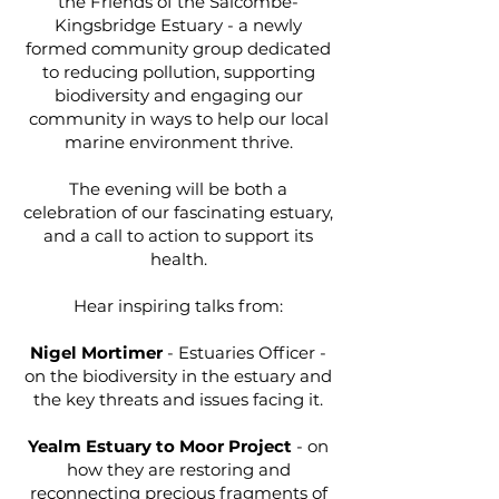
the Friends of the Salcombe-
Kingsbridge Estuary - a newly
formed community group dedicated
to reducing pollution, supporting
biodiversity and engaging our
community in ways to help our local
marine environment thrive.
The evening will be both a
celebration of our fascinating estuary,
and a call to action to support its
health.
Hear inspiring talks from:
Nigel Mortimer
- Estuaries Officer -
on the biodiversity in the estuary and
the key threats and issues facing it.
Yealm Estuary to Moor Project
- on
how they are restoring and
reconnecting precious fragments of