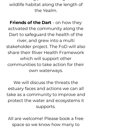
wildlife habitat along the length of
the Yealm.
Friends of the Dart
- on how they
activated the community along the
Dart to safeguard the health of the
river, and grew into a multi
stakeholder project. The FoD will also
share their River Health Framework
which will support other
communities to take action for their
own waterways.
We will discuss the threats the
estuary faces and actions we can all
take as a community to improve and
protect the water and ecosystems it
supports.
All are welcome! Please book a free
space so we know how many to