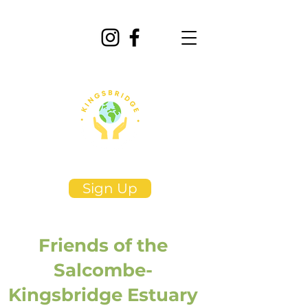
Sign Up
Friends of the
Salcombe-
Kingsbridge Estuary