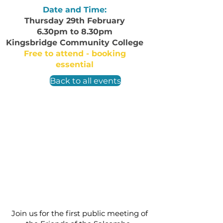
Date and Time:
Thursday 29th February
6.30pm to 8.30pm
Kingsbridge Community College
Free to attend - booking
essential
Back to all events
Join us for the first public meeting of