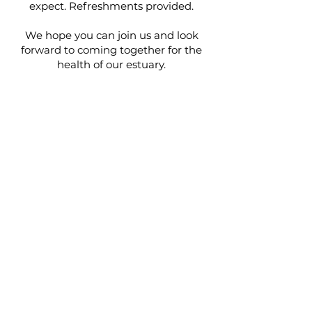
expect. Refreshments provided.
We hope you can join us and look
forward to coming together for the
health of our estuary.
Details:
Arrival - from 6.20pm for a 6.30pm
start.
Venue - Sixth Form Centre at
Kingsbridge Community College.
Book Here!