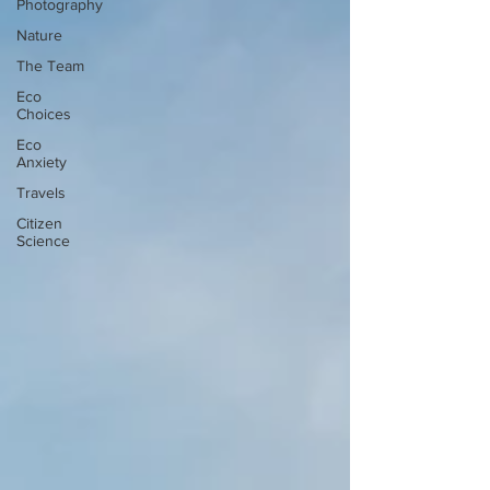
Photography
Nature
The Team
Eco
Choices
Eco
Anxiety
Travels
Citizen
Science