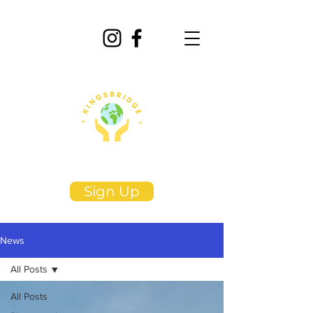
Sign Up
News
All Posts
All Posts