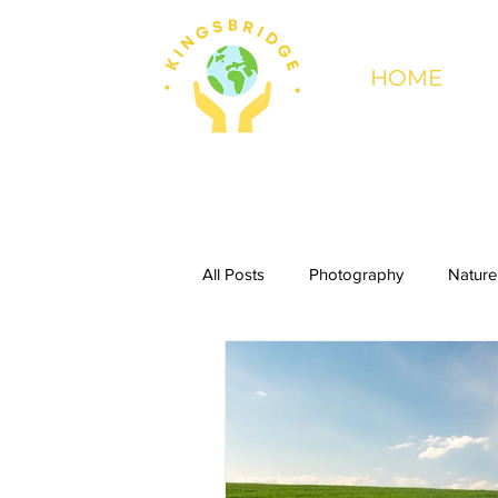
HOME
All Posts
Photography
Nature