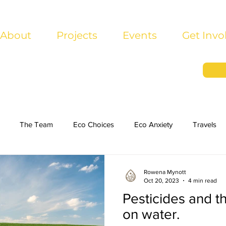
About
Projects
Events
Get Invo
The Team
Eco Choices
Eco Anxiety
Travels
Rowena Mynott
Oct 20, 2023
4 min read
Pesticides and th
on water.