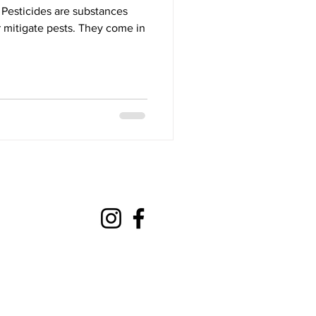
Pesticides are substances
r mitigate pests. They come in
mateaction@gmail.com
com