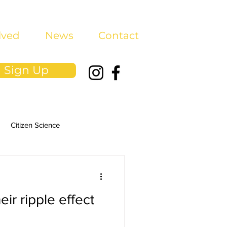
lved
News
Contact
Sign Up
Citizen Science
eir ripple effect