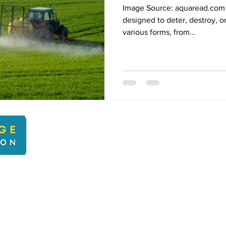
Image Source: aquaread.com 
designed to deter, destroy, o
various forms, from...
kbcli
22 Kingsbridge Climate Action. Proudly created with Wix.