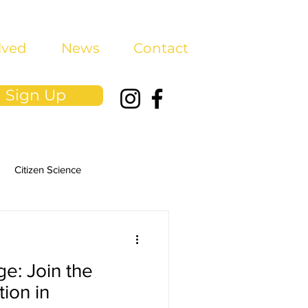
lved
News
Contact
Sign Up
Citizen Science
ge: Join the
ion in