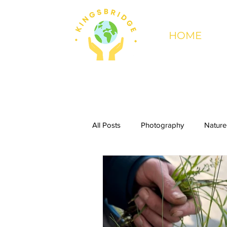
HOME
All Posts
Photography
Nature