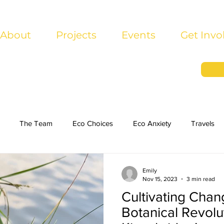
About
Projects
Events
Get Invo
The Team
Eco Choices
Eco Anxiety
Travels
Emily
Nov 15, 2023
3 min read
Cultivating Chan
Botanical Revolut