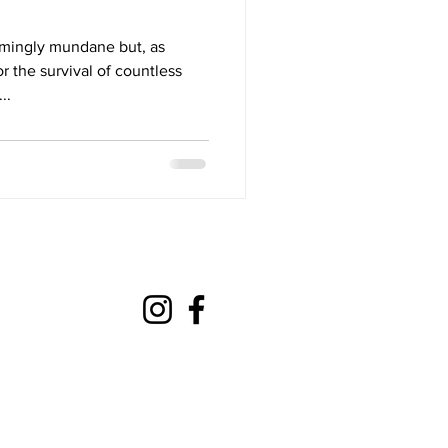
mingly mundane but, as
r the survival of countless
..
mateaction@gmail.com
com