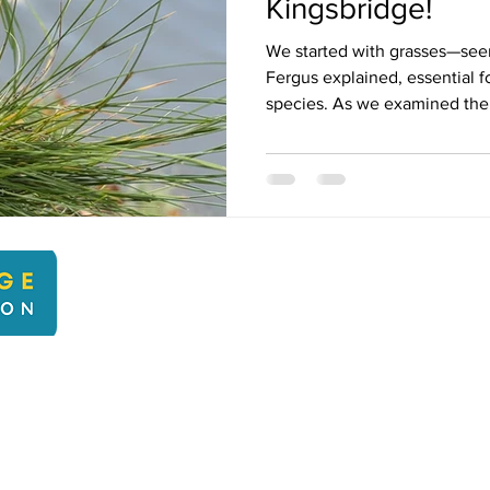
Kingsbridge!
We started with grasses—see
Fergus explained, essential fo
species. As we examined the.
kbcli
22 Kingsbridge Climate Action. Proudly created with Wix.