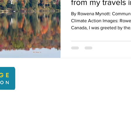
from my travels 
By Rowena Mynott: Communica
Climate Action Images: Rowen
Canada, I was greeted by the.
kbcli
22 Kingsbridge Climate Action. Proudly created with Wix.