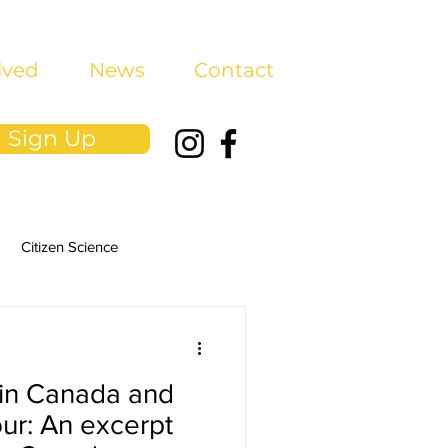
lved
News
Contact
Sign Up
Citizen Science
in Canada and
our: An excerpt