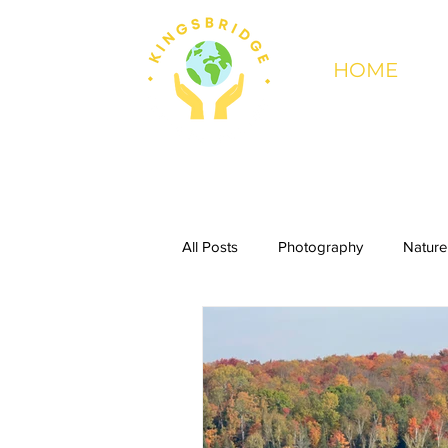
HOME
All Posts
Photography
Nature