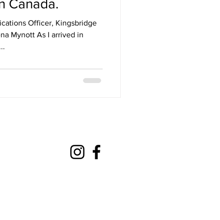
in Canada.
tions Officer, Kingsbridge
a Mynott As I arrived in
..
mateaction@gmail.com
com