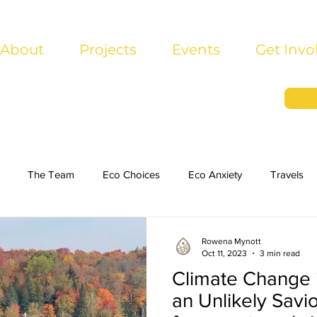
About
Projects
Events
Get Invo
The Team
Eco Choices
Eco Anxiety
Travels
Rowena Mynott
Oct 11, 2023
3 min read
Climate Change 
an Unlikely Savi