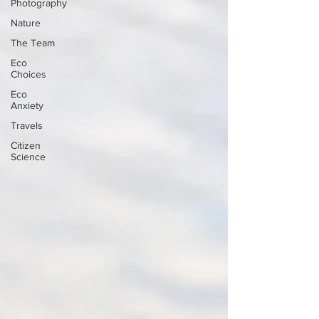
Photography
Nature
The Team
Eco
Choices
Eco
Anxiety
Travels
Citizen
Science